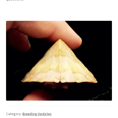
Category:
Breeding Updates