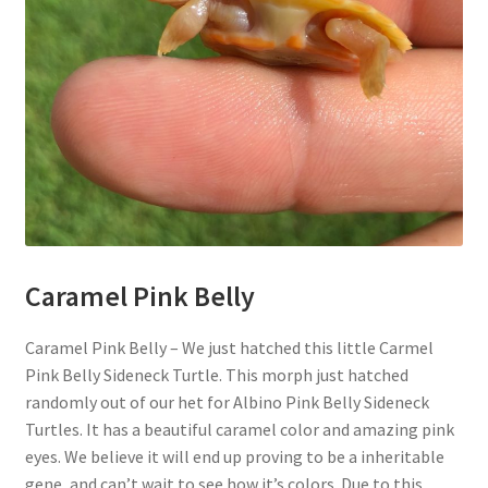
Caramel Pink Belly
Caramel Pink Belly – We just hatched this little Carmel
Pink Belly Sideneck Turtle. This morph just hatched
randomly out of our het for Albino Pink Belly Sideneck
Turtles. It has a beautiful caramel color and amazing pink
eyes. We believe it will end up proving to be a inheritable
gene, and can’t wait to see how it’s colors. Due to this