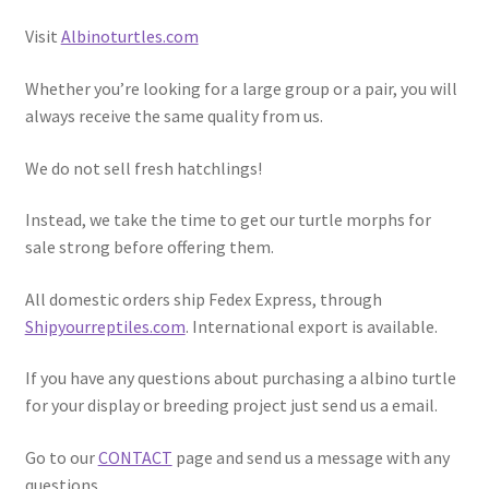
Visit
Albinoturtles.com
Whether you’re looking for a large group or a pair, you will
always receive the same quality from us.
We do not sell fresh hatchlings!
Instead, we take the time to get our turtle morphs for
sale strong before offering them.
All domestic orders ship Fedex Express, through
Shipyourreptiles.com
. International export is available.
If you have any questions about purchasing a albino turtle
for your display or breeding project just send us a email.
Go to our
CONTACT
page and send us a message with any
questions