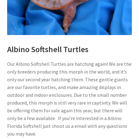
Albino Softshell Turtles
Our Albino Softshell Turtles are hatching again! We are the
only breeders producing this morph in the world, and it’s
only our second year hatching them. These gentle giants
are our favorite turtles, and make amazing displays in
outdoor and indoor enclosures. Due to the small number
produced, this morph is still very rare in captivity. We will
be offering them for sale again this year, but there will
only be a few available. If you’re interested in a Albino
Florida Softshell just shoot us a email with any questions
you may have.