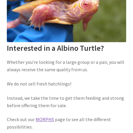
Interested in a Albino Turtle?
Whether you’re looking for a large group or a pair, you will
always receive the same quality from us.
We do not sell fresh hatchlings!
Instead, we take the time to get them feeding and strong
before offering them for sale.
Check out our
MORPHS
page to see all the different
possibilities.