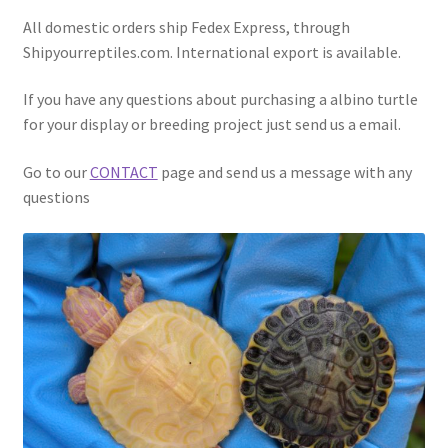
All domestic orders ship Fedex Express, through
Shipyourreptiles.com. International export is available.
If you have any questions about purchasing a albino turtle
for your display or breeding project just send us a email.
Go to our
CONTACT
page and send us a message with any
questions