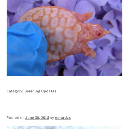
Category:
Breeding Updates
Posted on
June 30, 2018
by
gerardzs