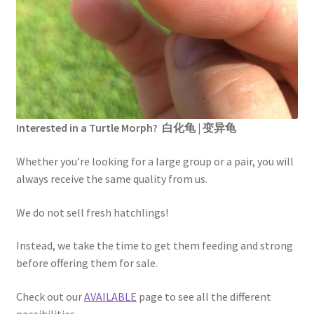
Interested in a Turtle Morph? 白化龟 | 变异龟
Whether you’re looking for a large group or a pair, you will
always receive the same quality from us.
We do not sell fresh hatchlings!
Instead, we take the time to get them feeding and strong
before offering them for sale.
Check out our
AVAILABLE
page to see all the different
possibilities.