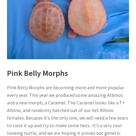
Pink Belly Morphs
Pink Belly Morphs are becoming more and more popular
every year. This year we produced some amazing Albinos
and a new morph, a Caramel. The Caramel looks like a T+
Albino, and randomly hatched out of our het Albino
females. Because it’s the only one, we will need a few years
to raise it up and try to make some hets. It’s a very cool
looking turtle, and we are hoping it proves out genetic.