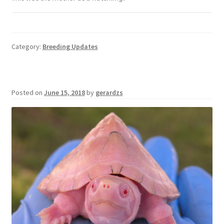
Category:
Breeding Updates
Posted on
June 15, 2018
by
gerardzs