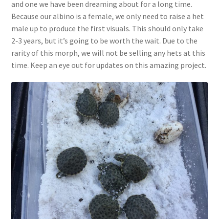
and one we have been dreaming about for a long time.
Because our albino is a female, we only need to raise a het
male up to produce the first visuals. This should only take
2-3 years, but it’s going to be worth the wait. Due to the
rarity of this morph, we will not be selling any hets at this
time. Keep an eye out for updates on this amazing project.