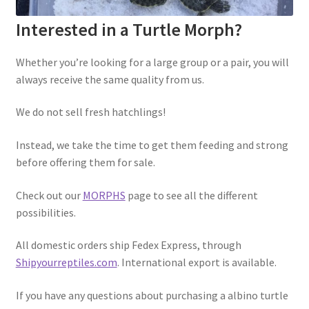
Interested in a Turtle Morph?
Whether you’re looking for a large group or a pair, you will
always receive the same quality from us.
We do not sell fresh hatchlings!
Instead, we take the time to get them feeding and strong
before offering them for sale.
Check out our
MORPHS
page to see all the different
possibilities.
All domestic orders ship Fedex Express, through
Shipyourreptiles.com
. International export is available.
If you have any questions about purchasing a albino turtle