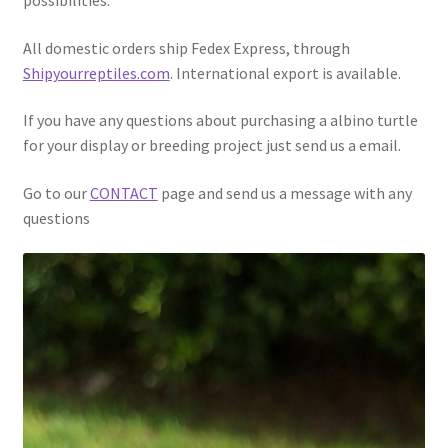
All domestic orders ship Fedex Express, through
Shipyourreptiles.com
. International export is available.
If you have any questions about purchasing a albino turtle
for your display or breeding project just send us a email.
Go to our
CONTACT
page and send us a message with any
questions