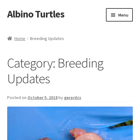
Albino Turtles
Skip
Skip
Menu
to
to
navigation
content
Home
Home
Breeding Updates
Contact Us
Category:
Breeding
Expand
Turtles We Produce
child
Updates
menu
Turtle Shirts
My Account
Posted on
October 5, 2018
by
gerardzs
Cart
Checkout