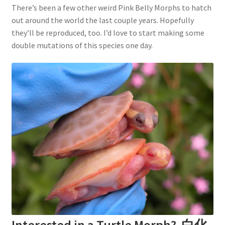
There’s been a few other weird Pink Belly Morphs to hatch
out around the world the last couple years. Hopefully
they’ll be reproduced, too. I’d love to start making some
double mutations of this species one day.
Interested in a Turtle Morph? 白化