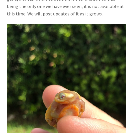
being the only one we have ever seen, it is not available at
this time. We will post updates of it as it grows.