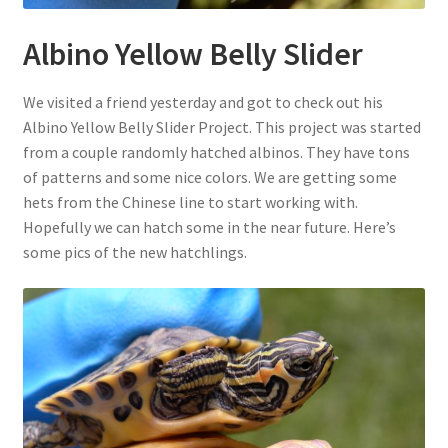
Albino Yellow Belly Slider
We visited a friend yesterday and got to check out his
Albino Yellow Belly Slider Project. This project was started
from a couple randomly hatched albinos. They have tons
of patterns and some nice colors. We are getting some
hets from the Chinese line to start working with.
Hopefully we can hatch some in the near future. Here’s
some pics of the new hatchlings.