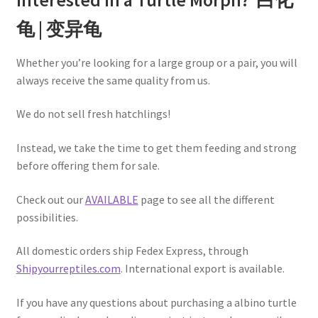
龟 | 变异龟
Whether you’re looking for a large group or a pair, you will
always receive the same quality from us.
We do not sell fresh hatchlings!
Instead, we take the time to get them feeding and strong
before offering them for sale.
Check out our
AVAILABLE
page to see all the different
possibilities.
All domestic orders ship Fedex Express, through
Shipyourreptiles.com
. International export is available.
If you have any questions about purchasing a albino turtle