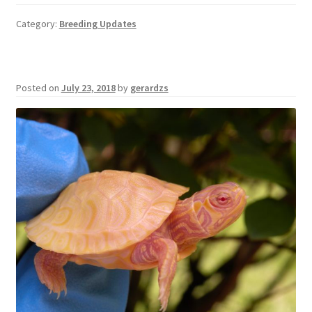
Category:
Breeding Updates
Posted on
July 23, 2018
by
gerardzs