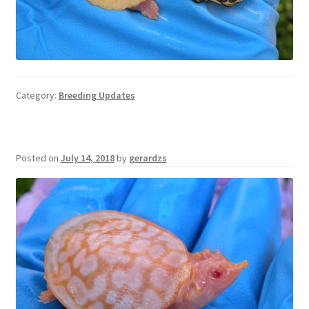
Category:
Breeding Updates
Posted on
July 14, 2018
by
gerardzs