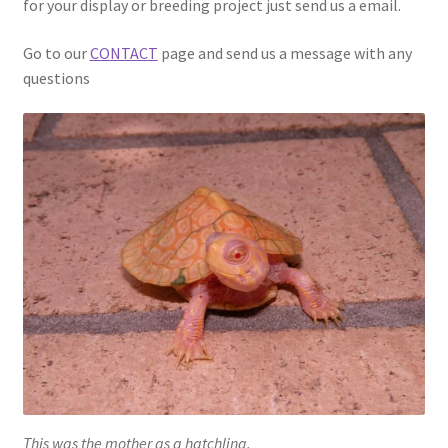
for your display or breeding project just send us a email.
Go to our
CONTACT
page and send us a message with any
questions
This was the mother as a hatchling.