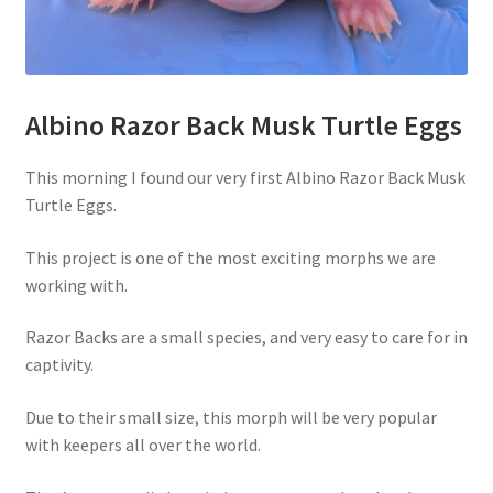
Albino Razor Back Musk Turtle Eggs
This morning I found our very first Albino Razor Back Musk
Turtle Eggs.
This project is one of the most exciting morphs we are
working with.
Razor Backs are a small species, and very easy to care for in
captivity.
Due to their small size, this morph will be very popular
with keepers all over the world.