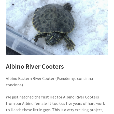
Albino River Cooters
Albino Eastern River Cooter (Pseudemys concinna
concinna)
We just hatched the first Het for Albino River Cooters
from our Albino female. It took us five years of hard work
to Hatch these little guys. This is a very exciting project,