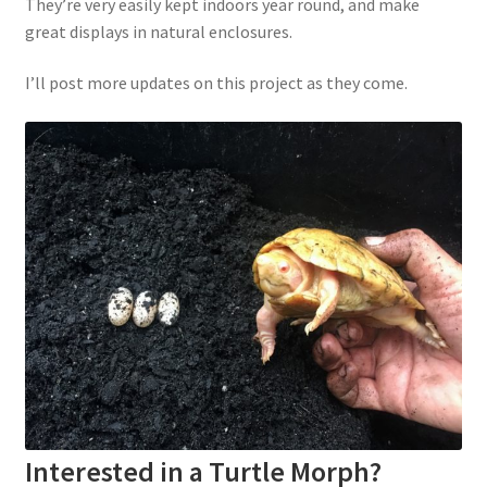
They’re very easily kept indoors year round, and make
great displays in natural enclosures.
I’ll post more updates on this project as they come.
Interested in a Turtle Morph?