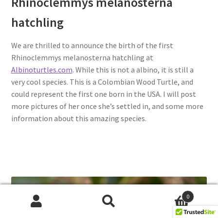
Rhinoclemmys melanosterna
hatchling
We are thrilled to announce the birth of the first
Rhinoclemmys melanosterna hatchling at
Albinoturtles.com
. While this is not a albino, it is still a
very cool species. This is a Colombian Wood Turtle, and
could represent the first one born in the USA. I will post
more pictures of her once she’s settled in, and some more
information about this amazing species.
0
Search
Search