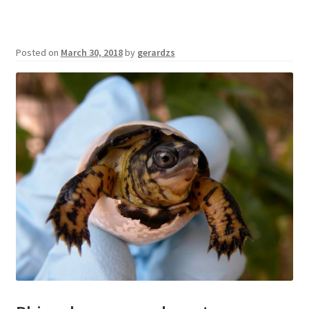
Posted on
March 30, 2018
by
gerardzs