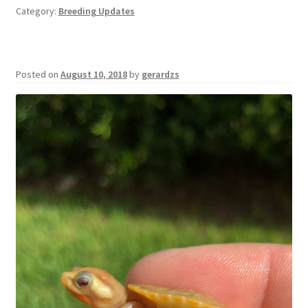
Category:
Breeding Updates
Posted on
August 10, 2018
by
gerardzs