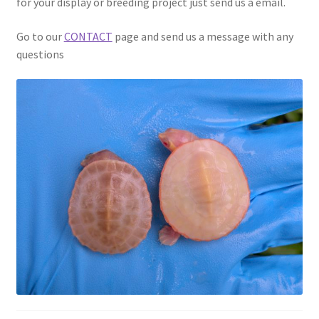
for your display or breeding project just send us a email.
Go to our
CONTACT
page and send us a message with any
questions