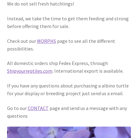
We do not sell fresh hatchlings!
Instead, we take the time to get them feeding and strong
before offering them for sale.
Check out our
MORPHS
page to see all the different
possibilities.
All domestic orders ship Fedex Express, through
Shipyourreptiles.com
. International export is available.
If you have any questions about purchasing a albino turtle
for your display or breeding project just send us a email.
Go to our
CONTACT
page and send us a message with any
questions