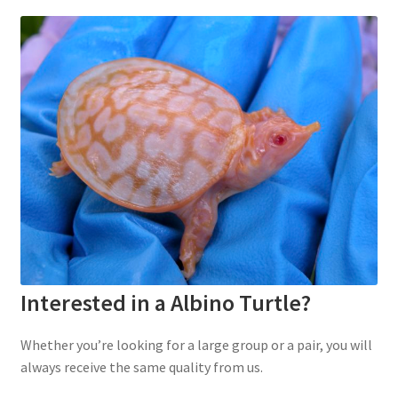
Interested in a Albino Turtle?
Whether you’re looking for a large group or a pair, you will
always receive the same quality from us.