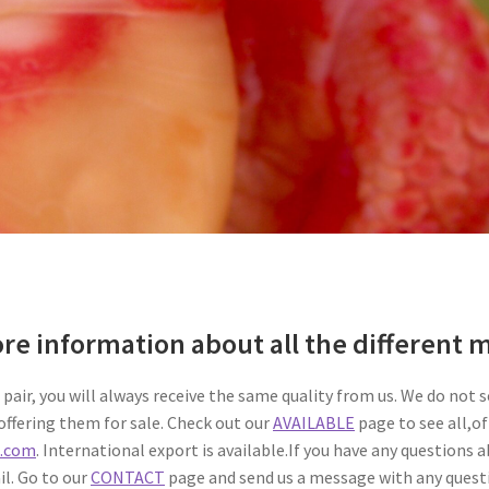
ore information about all the different
pair, you will always receive the same quality from us. We do not s
ffering them for sale. Check out our
AVAILABLE
page to see all,of
s.com
. International export is available.If you have any questions 
il. Go to our
CONTACT
page and send us a message with any quest