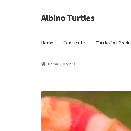
Albino Turtles
Skip
Skip
to
to
navigation
content
Home
Contact Us
Turtles We Produ
Home
Morphs