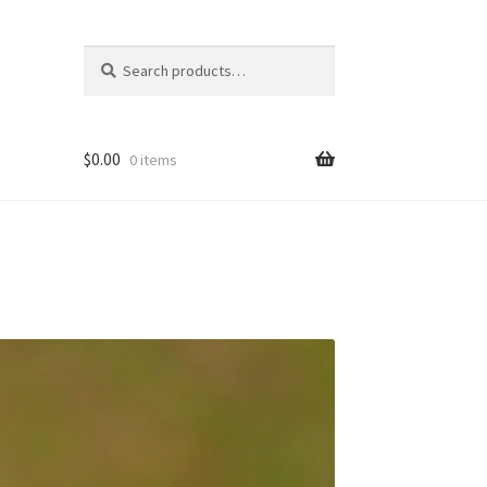
Search
Search
for:
$
0.00
0 items