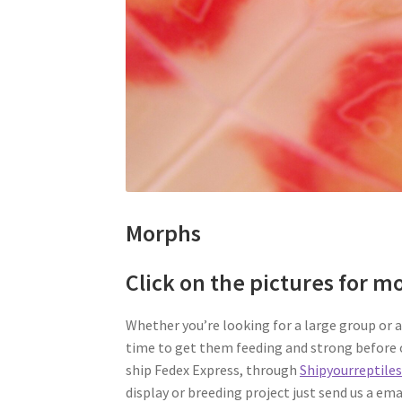
Morphs
Click on the pictures for m
Whether you’re looking for a large group or a 
time to get them feeding and strong before o
ship Fedex Express, through
Shipyourreptile
display or breeding project just send us a ema