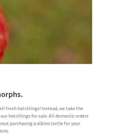
 morphs.
ell fresh hatchlings! Instead, we take the
 our hatchlings for sale. All domestic orders
about purchasing a albino turtle for your
ions.