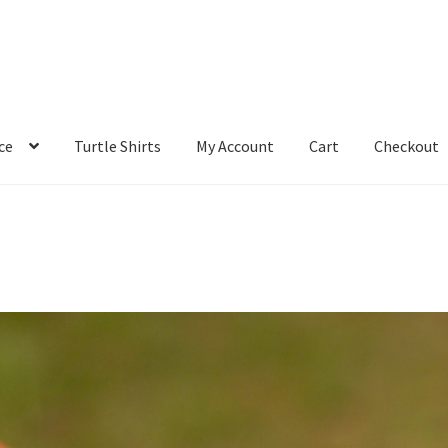
ce
Turtle Shirts
My Account
Cart
Checkout