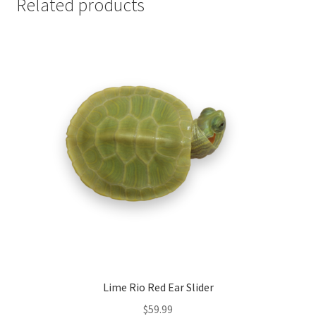
Related products
Lime Rio Red Ear Slider
$
59.99