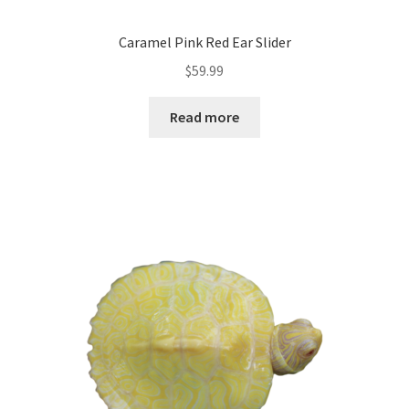
Caramel Pink Red Ear Slider
$
59.99
Read more