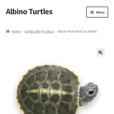
Albino Turtles
Skip
Skip
Menu
to
to
navigation
content
Home
Home
Turtles We Produce
Black Pearl Red Ear Slider
Contact Us
Expand
Turtles We Produce
child
menu
Turtle Shirts
My Account
Cart
Checkout