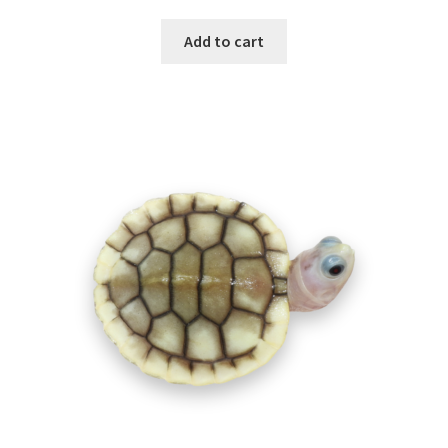
Add to cart