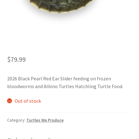
$
79.99
2026 Black Pearl Red Ear Slider feeding on frozen
bloodworms and Albino Turtles Hatchling Turtle Food.
Out of stock
Category:
Turtles We Produce