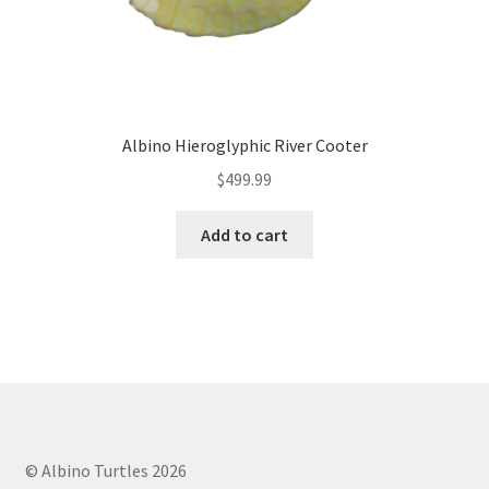
Albino Hieroglyphic River Cooter
$
499.99
Add to cart
© Albino Turtles 2026